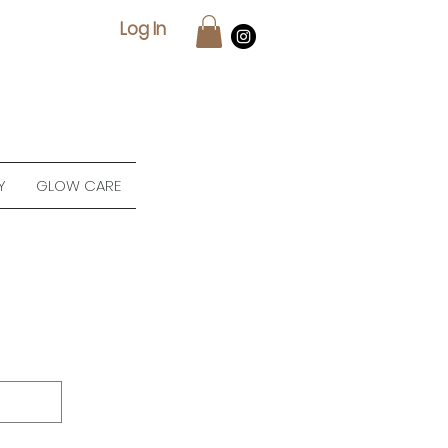
Log In
Y
GLOW CARE