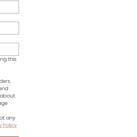
g this 
ers, 
end 
about 
age 
at any 
y Policy