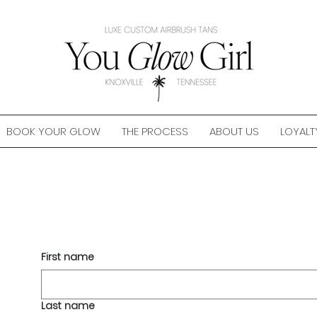
BOOK YOUR GLOW
THE PROCESS
ABOUT US
LOYALT
First name
Last name