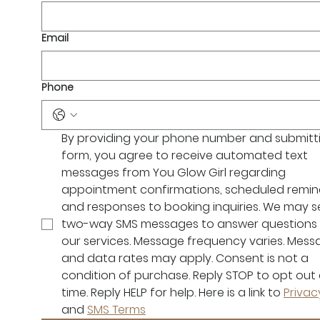
Email
Phone
By providing your phone number and submittin
form, you agree to receive automated text 
messages from You Glow Girl regarding 
appointment confirmations, scheduled remind
and responses to booking inquiries. We may s
two-way SMS messages to answer questions 
our services. Message frequency varies. Mess
and data rates may apply. Consent is not a 
condition of purchase. Reply STOP to opt out 
time. Reply HELP for help. Here is a link to 
Privac
and 
SMS Terms