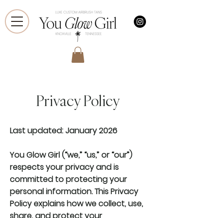
Privacy Policy
Last updated: January 2026
You Glow Girl (“we,” “us,” or “our”)
respects your privacy and is
committed to protecting your
personal information. This Privacy
Policy explains how we collect, use,
share, and protect your