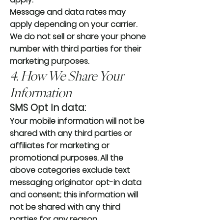
Message and data rates may
apply depending on your carrier.
We do not sell or share your phone
number with third parties for their
marketing purposes.
4. How We Share Your
Information
SMS Opt In data:
Your mobile information will not be
shared with any third parties or
affiliates for marketing or
promotional purposes. All the
above categories exclude text
messaging originator opt-in data
and consent; this information will
not be shared with any third
parties for any reason.