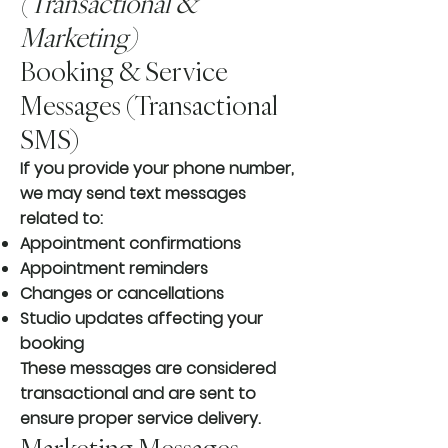
(Transactional &
Marketing)
Booking & Service
Messages (Transactional
SMS)
If you provide your phone number,
we may send text messages
related to:
Appointment confirmations
Appointment reminders
Changes or cancellations
Studio updates affecting your
booking
These messages are considered
transactional and are sent to
ensure proper service delivery.