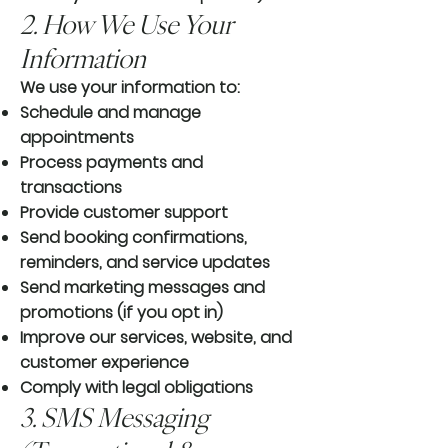
2. How We Use Your
Information
We use your information to:
Schedule and manage
appointments
Process payments and
transactions
Provide customer support
Send booking confirmations,
reminders, and service updates
Send marketing messages and
promotions (if you opt in)
Improve our services, website, and
customer experience
Comply with legal obligations
3. SMS Messaging