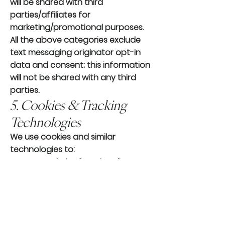
will be shared with third
parties/affiliates for
marketing/promotional purposes.
All the above categories exclude
text messaging originator opt-in
data and consent; this information
will not be shared with any third
parties.
5. Cookies & Tracking
Technologies
We use cookies and similar
technologies to:
Improve website functionality
Analyze site usage
Remember your preferences
You may disable cookies through
your browser settings, though
some features of our website may