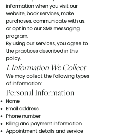
information when you visit our
website, book services, make
purchases, communicate with us,
or opt in to our SMS messaging
program.
By using our services, you agree to
the practices described in this
policy.
1. Information We Collect
We may collect the following types
of information:
Personal Information
Name
Email address
Phone number
Billing and payment information
Appointment details and service