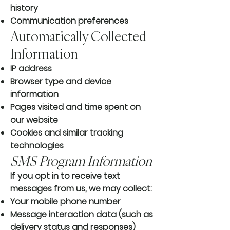
history
Communication preferences
Automatically Collected
Information
IP address
Browser type and device
information
Pages visited and time spent on
our website
Cookies and similar tracking
technologies
SMS Program Information
If you opt in to receive text
messages from us, we may collect:
Your mobile phone number
Message interaction data (such as
delivery status and responses)