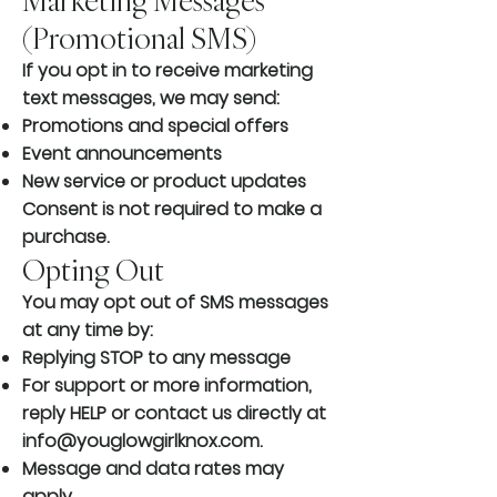
Marketing Messages
(Promotional SMS)
If you opt in to receive marketing
text messages, we may send:
Promotions and special offers
Event announcements
New service or product updates
Consent is not required to make a
purchase.
Opting Out
You may opt out of SMS messages
at any time by:
Replying STOP to any message
For support or more information,
reply HELP or contact us directly at
info@youglowgirlknox.com
.
Message and data rates may
apply.