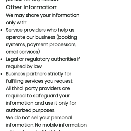
Other Information:
We may share your information
only with:
Service providers who help us
operate our business (booking
systems, payment processors,
email services)
Legal or regulatory authorities if
required by law
Business partners strictly for
fulfilling services you request
All third-party providers are
required to safeguard your
information and use it only for
authorized purposes.
We do not sell your personal
information. No mobile information