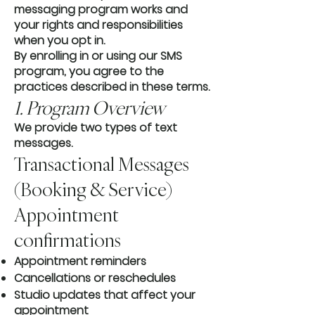
messaging program works and
your rights and responsibilities
when you opt in.
By enrolling in or using our SMS
program, you agree to the
practices described in these terms.
1. Program Overview
We provide two types of text
messages.
Transactional Messages
(Booking & Service)
Appointment
confirmations
Appointment reminders
Cancellations or reschedules
Studio updates that affect your
appointment