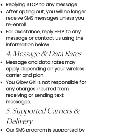
Replying STOP to any message
After opting out, you will no longer
receive SMS messages unless you
re-enroll.
For assistance, reply HELP to any
message or contact us using the
information below.
4. Message & Data Rates
Message and data rates may
apply depending on your wireless
carrier and plan.
You Glow Girl is not responsible for
any charges incurred from
receiving or sending text
messages.
5. Supported Carriers &
Delivery
Our SMS program is supported by