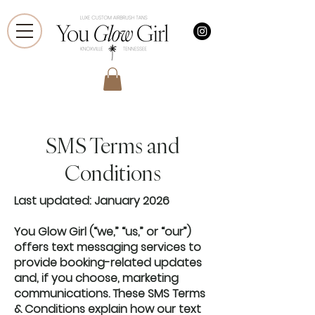
SMS Terms and
Conditions
Last updated: January 2026
You Glow Girl (“we,” “us,” or “our”)
offers text messaging services to
provide booking-related updates
and, if you choose, marketing
communications. These SMS Terms
& Conditions explain how our text