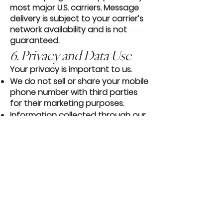
most major U.S. carriers. Message
delivery is subject to your carrier’s
network availability and is not
guaranteed.
6. Privacy and Data Use
Your privacy is important to us.
We do not sell or share your mobile
phone number with third parties
for their marketing purposes.
Information collected through our
SMS program is handled in
accordance with our Privacy Policy.
7. Eligibility
You must be at least 18 years old,
or have permission from a parent
or legal guardian, to participate in
our SMS program.
Contact Us If you have questions
about our SMS program or these