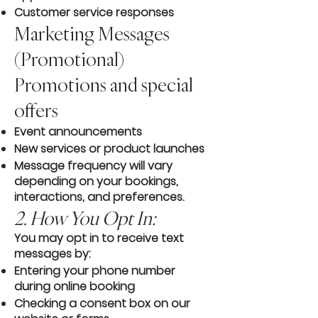
Customer service responses
Marketing Messages
(Promotional)
Promotions and special
offers
Event announcements
New services or product launches
Message frequency will vary
depending on your bookings,
interactions, and preferences.
2. How You Opt In:
You may opt in to receive text
messages by:
Entering your phone number
during online booking
Checking a consent box on our