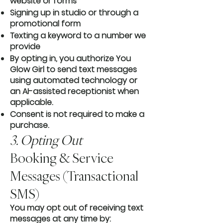
website or forms
Signing up in studio or through a
promotional form
Texting a keyword to a number we
provide
By opting in, you authorize You
Glow Girl to send text messages
using automated technology or
an AI-assisted receptionist when
applicable.
Consent is not required to make a
purchase.
3. Opting Out
Booking & Service
Messages (Transactional
SMS)
You may opt out of receiving text
messages at any time by: