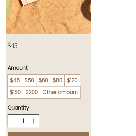
YGG eGift
Card
$45
Amount
$45
$50
$60
$80
$120
$150
$200
Other amount
Quantity