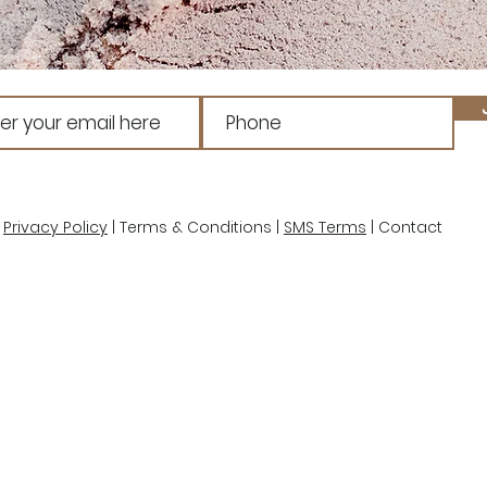
Privacy Policy
| Terms & Conditions |
SMS Terms
| Contact