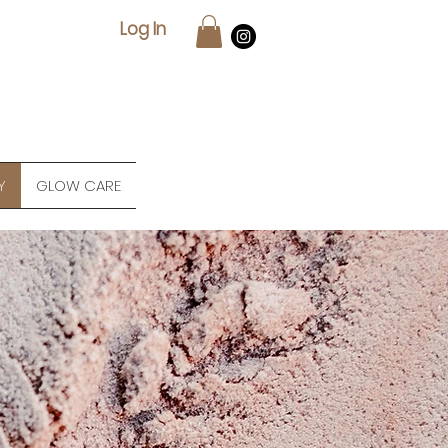
Log In
Y
GLOW CARE