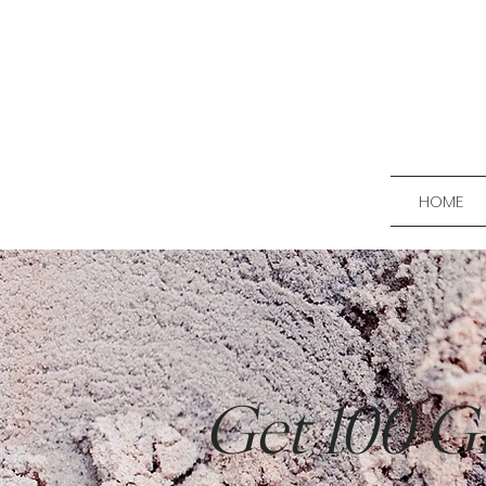
HOME
Get 100 G