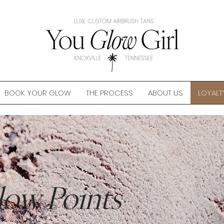
BOOK YOUR GLOW
THE PROCESS
ABOUT US
LOYALT
low Points