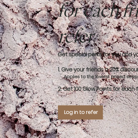
for each f
refer
Get special perks for you and y
Give your friends a 20% discou
Applies to the lowest priced sessio
Get 100 Glow Points for each 
Log in to refer