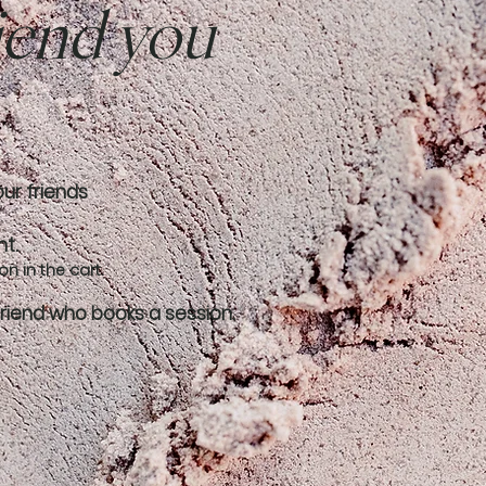
riend you
our friends
nt.
n in the cart.
friend who books a session.