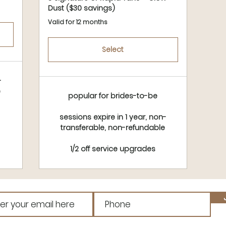
Dust ($30 savings)
Valid for 12 months
Select
-
e
popular for brides-to-be
sessions expire in 1 year, non-
transferable, non-refundable
1/2 off service upgrades