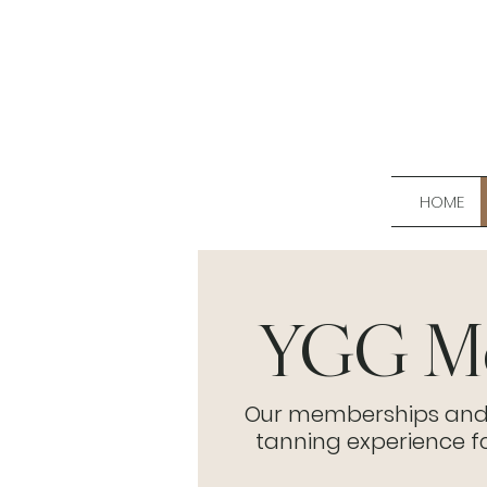
HOME
YGG Me
Our memberships and pa
tanning experience 