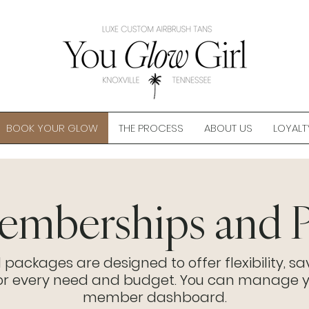
BOOK YOUR GLOW
THE PROCESS
ABOUT US
LOYALT
mberships and P
ckages are designed to offer flexibility, sa
for every need and budget. You can manage y
member dashboard.