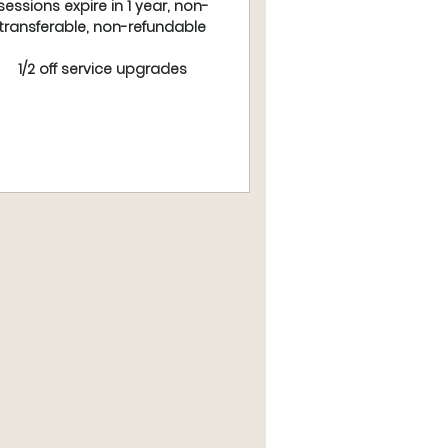
sessions expire in 1 year, non-
transferable, non-refundable
1/2 off service upgrades