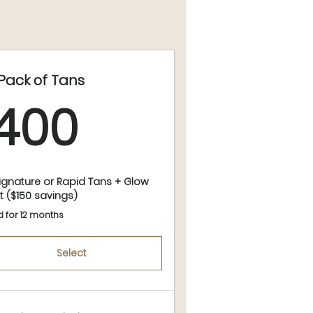
 Pack of Tans
400$
400
Signature or Rapid Tans + Glow
t ($150 savings)
d for 12 months
Select