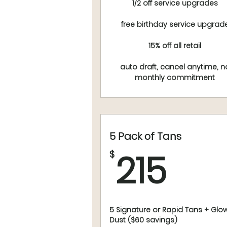
1/2 off service upgrades
free birthday service upgrad
15% off all retail
auto draft, cancel anytime, n
monthly commitment
5 Pack of Tans
215
215
$
5 Signature or Rapid Tans + Glo
Dust ($60 savings)