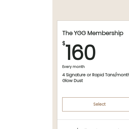
The YGG Membership
160
160
$
Every month
4 Signature or Rapid Tans/mont
Glow Dust
Select