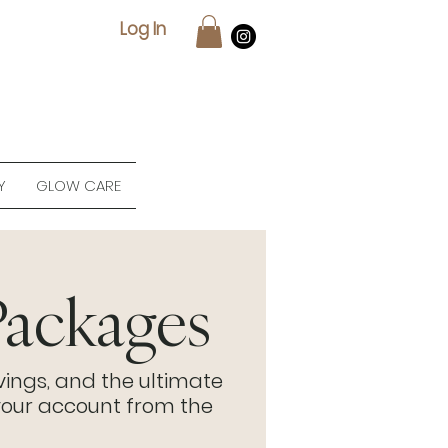
Log In
Y
GLOW CARE
ackages
vings, and the ultimate
our account from the