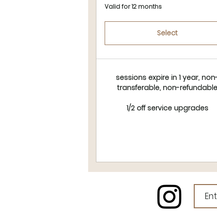
Valid for 12 months
Select
sessions expire in 1 year, non
transferable, non-refundabl
1/2 off service upgrades