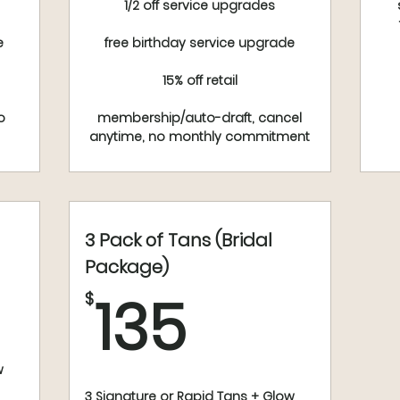
1/2 off service upgrades
e
free birthday service upgrade
15% off retail
o
membership/auto-draft, cancel
anytime, no monthly commitment
3 Pack of Tans (Bridal
$
Package)
135$
135
$
w
3 Signature or Rapid Tans + Glow