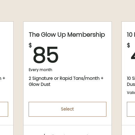
The Glow Up Membership
10
$
85$
85
$
$
Every month
h +
2 Signature or Rapid Tans/month +
10 
Glow Dust
Dus
Vali
Select