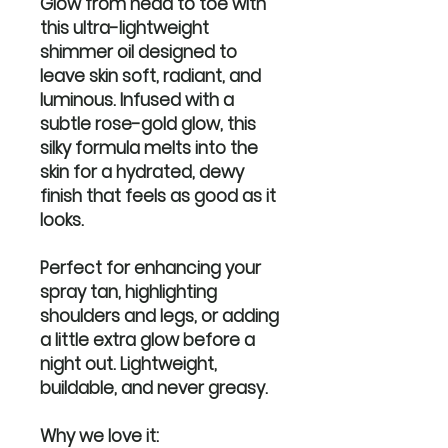
Glow from head to toe with
this ultra-lightweight
shimmer oil designed to
leave skin soft, radiant, and
luminous. Infused with a
subtle rose-gold glow, this
silky formula melts into the
skin for a hydrated, dewy
finish that feels as good as it
looks.
Perfect for enhancing your
spray tan, highlighting
shoulders and legs, or adding
a little extra glow before a
night out. Lightweight,
buildable, and never greasy.
Why we love it: