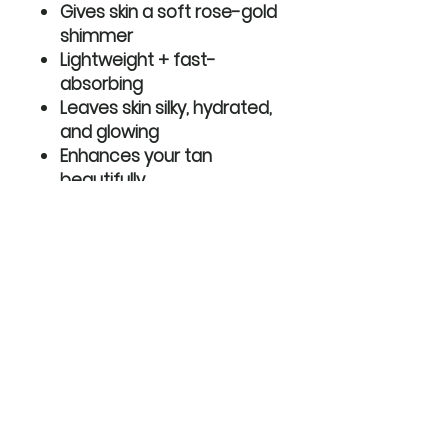
Gives skin a soft rose-gold
shimmer
Lightweight + fast-
absorbing
Leaves skin silky, hydrated,
and glowing
Enhances your tan
beautifully
Perfect for everyday glow
or special events
How to use:
Apply to clean, dry skin
anywhere you want extra
radiance and hydration.
Shake well before use for the
perfect luminous finish.