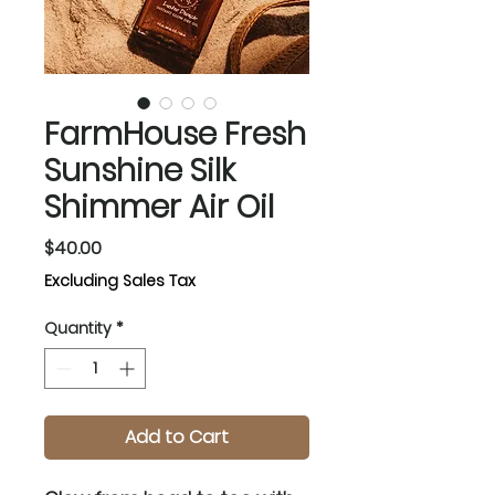
FarmHouse Fresh
Sunshine Silk
Shimmer Air Oil
Price
$40.00
Excluding Sales Tax
Quantity
*
Add to Cart