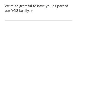
We’re so grateful to have you as part of
our YGG family. ✨
Contact Details
Chattanooga, TN, USA
+18654599696
info@youglowgirlknox.com