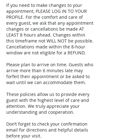
If you need to make changes to your
appointment, PLEASE LOG IN TO YOUR
PROFILE. For the comfort and care of
every guest, we ask that any appointment
changes or cancellations be made AT
LEAST 8 hours ahead. Changes within
this timeframe not WILL NOT be possible.
Cancellations made within the 8-hour
window are not eligible for a REFUND.
Please plan to arrive on time. Guests who
arrive more than 6 minutes late may
forfeit their appointment or be asked to
wait until we can accommodate them.
These policies allow us to provide every
guest with the highest level of care and
attention. We truly appreciate your
understanding and cooperation.
Don’t forget to check your confirmation
email for directions and helpful details
before your visit.