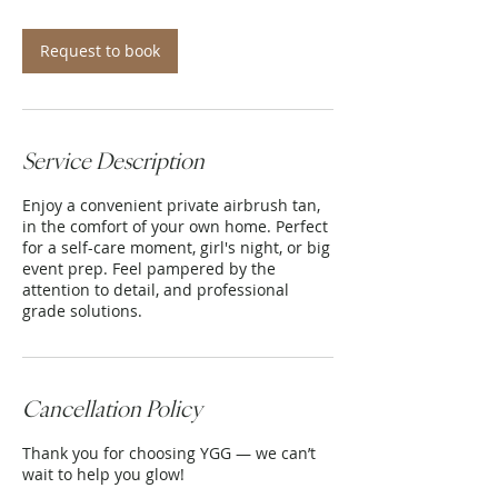
m
i
n
Request to book
Service Description
Enjoy a convenient private airbrush tan,
in the comfort of your own home. Perfect
for a self-care moment, girl's night, or big
event prep. Feel pampered by the
attention to detail, and professional
grade solutions.
Cancellation Policy
Thank you for choosing YGG — we can’t
wait to help you glow!