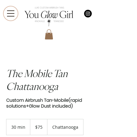
The Mobile Tan
Chattanooga
Custom Airbrush Tan-Mobile(rapid
solutions+Glow Dust included)
75
US
30 min
3
$75
Chattanooga
dollars
0