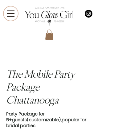
The Mobile Party
Package
Chattanooga
Party Package for
5+guests(customizable),popular for
bridal parties