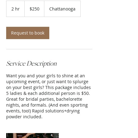
250
US
2 hr
2
$250
Chattanooga
dollars
h
r
Request to book
Service Description
Want you and your girls to shine at an
upcoming event, or just want to splurge
on your best girls? This package includes
5 ladies & each additional person is $50.
Great for bridal parties, bachelorette
nights, and formals. (And even sporting
events, too!) Rapid solutions+drying
powder included.