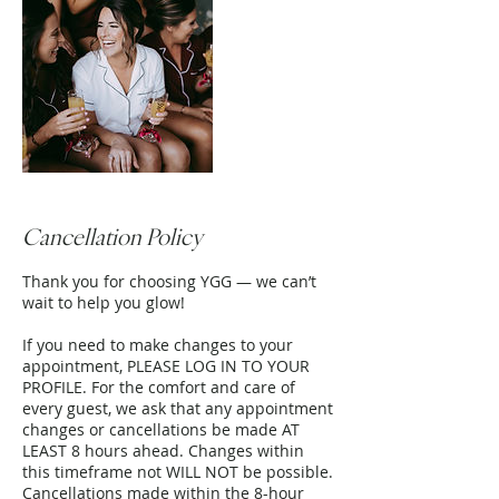
Cancellation Policy
Thank you for choosing YGG — we can’t
wait to help you glow!
If you need to make changes to your
appointment, PLEASE LOG IN TO YOUR
PROFILE. For the comfort and care of
every guest, we ask that any appointment
changes or cancellations be made AT
LEAST 8 hours ahead. Changes within
this timeframe not WILL NOT be possible.
Cancellations made within the 8-hour