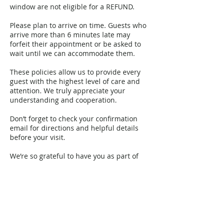
window are not eligible for a REFUND.
Please plan to arrive on time. Guests who
arrive more than 6 minutes late may
forfeit their appointment or be asked to
wait until we can accommodate them.
These policies allow us to provide every
guest with the highest level of care and
attention. We truly appreciate your
understanding and cooperation.
Don’t forget to check your confirmation
email for directions and helpful details
before your visit.
We’re so grateful to have you as part of
our YGG family. ✨
Contact Details