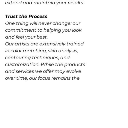
extend and maintain your results.
Trust the Process
One thing will never change: our 
commitment to helping you look 
and feel your best.
Our artists are extensively trained 
in color matching, skin analysis, 
contouring techniques, and 
customization. While the products 
and services we offer may evolve 
over time, our focus remains the 
same, delivering beautiful, 
confidence-boosting results 
tailored specifically to you.
We can't wait for you to 
experience the next evolution of 
your glow.
Ready to find your perfect tan? 