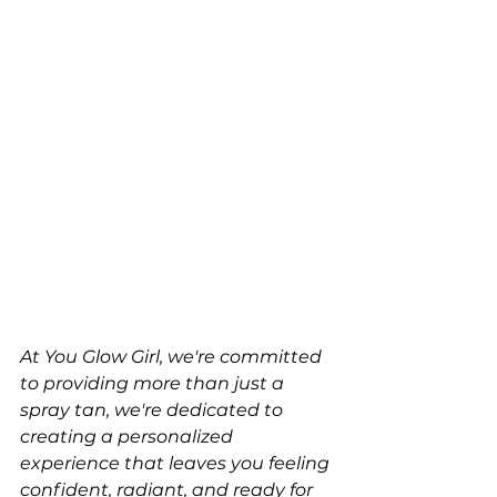
At You Glow Girl, we're committed 
to providing more than just a 
spray tan, we're dedicated to 
creating a personalized 
experience that leaves you feeling 
confident, radiant, and ready for 