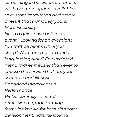
something in between, our artists 
will have more options available 
to customize your tan and create 
a result that's uniquely yours.
More Flexibility
Need a quick rinse before an 
event? Looking for an overnight 
tan that develops while you 
sleep? Want our most luxurious, 
long-lasting glow? Our updated 
menu makes it easier than ever to 
choose the service that fits your 
schedule and lifestyle.
Enhanced Ingredients & 
Performance
We've carefully selected 
professional-grade tanning 
formulas known for beautiful color 
development, natural-looking 