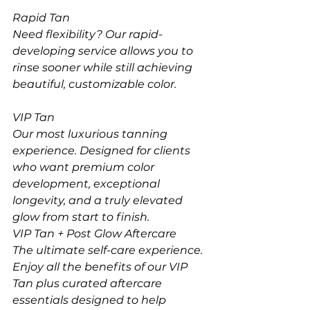
Rapid Tan
Need flexibility? Our rapid-
developing service allows you to 
rinse sooner while still achieving 
beautiful, customizable color.
VIP Tan
Our most luxurious tanning 
experience. Designed for clients 
who want premium color 
development, exceptional 
longevity, and a truly elevated 
glow from start to finish.
VIP Tan + Post Glow Aftercare
The ultimate self-care experience. 
Enjoy all the benefits of our VIP 
Tan plus curated aftercare 
essentials designed to help 