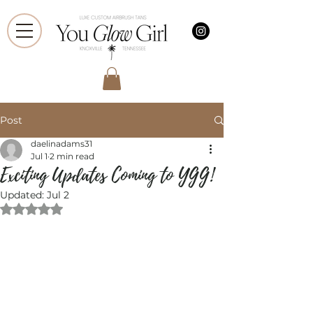
Post
daelinadams31
Jul 1
2 min read
Exciting Updates Coming to YGG!
Updated:
Jul 2
Rated NaN out of 5 stars.