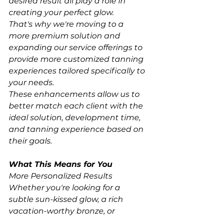
desired result all play a role in 
creating your perfect glow.
That's why we're moving to a 
more premium solution and 
expanding our service offerings to 
provide more customized tanning 
experiences tailored specifically to 
your needs.
These enhancements allow us to 
better match each client with the 
ideal solution, development time, 
and tanning experience based on 
their goals.
What This Means for You
More Personalized Results
Whether you're looking for a 
subtle sun-kissed glow, a rich 
vacation-worthy bronze, or 