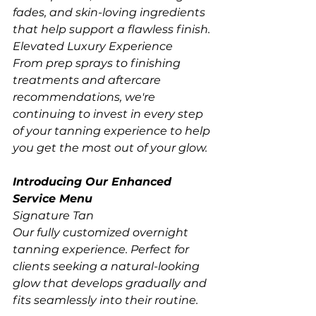
fades, and skin-loving ingredients 
that help support a flawless finish.
Elevated Luxury Experience
From prep sprays to finishing 
treatments and aftercare 
recommendations, we're 
continuing to invest in every step 
of your tanning experience to help 
you get the most out of your glow.
Introducing Our Enhanced 
Service Menu
Signature Tan
Our fully customized overnight 
tanning experience. Perfect for 
clients seeking a natural-looking 
glow that develops gradually and 
fits seamlessly into their routine.