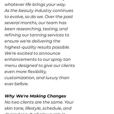
whatever life brings your way.
As the beauty industry continues 
to evolve, so do we. Over the past 
several months, our team has 
been researching, testing, and 
refining our tanning services to 
ensure we're delivering the 
highest-quality results possible. 
We're excited to announce 
enhancements to our spray tan 
menu designed to give our clients 
even more flexibility, 
customization, and luxury than 
ever before.
Why We're Making Changes
No two clients are the same. Your 
skin tone, lifestyle, schedule, and 