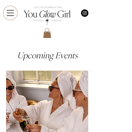
Upcoming Events