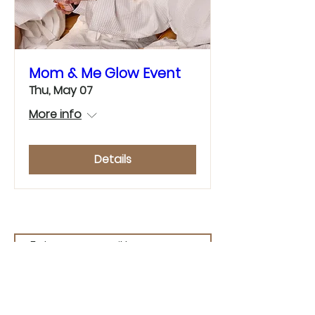
Mom & Me Glow Event
Thu, May 07
More info
Details
Join